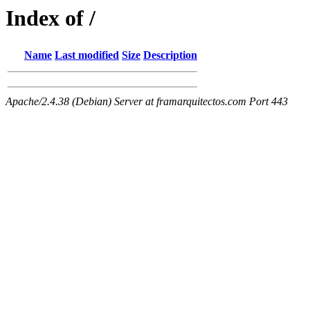
Index of /
Name
Last modified
Size
Description
Apache/2.4.38 (Debian) Server at framarquitectos.com Port 443